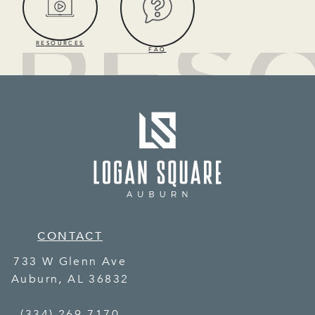
RESOURCES
FAQ
CONTACT
733 W Glenn Ave
Auburn
,
AL
36832
(334) 269-7170