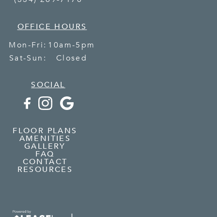
OFFICE HOURS
Mon-Fri:
10am-5pm
Sat-Sun:
Closed
SOCIAL
FLOOR PLANS
AMENITIES
GALLERY
FAQ
CONTACT
RESOURCES