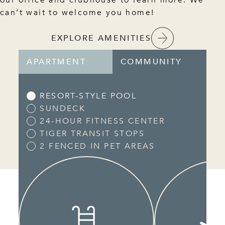
can’t wait to welcome you home!
EXPLORE AMENITIES
APARTMENT
COMMUNITY
RESORT-STYLE POOL
SUNDECK
24-HOUR FITNESS CENTER
TIGER TRANSIT STOPS
2 FENCED IN PET AREAS