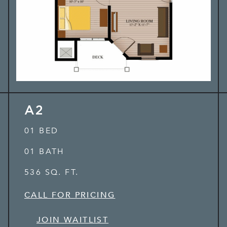
A2
01 BED
01 BATH
536 SQ. FT.
CALL FOR PRICING
JOIN WAITLIST