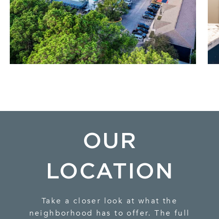
OUR
LOCATION
Take a closer look at what the
neighborhood has to offer. The full