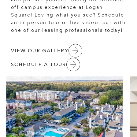
off-campus experience at Logan
Square! Loving what you see? Schedule
an in-person tour or live video tour with
one of our leasing professionals today!
VIEW OUR GALLERY
SCHEDULE A TOUR