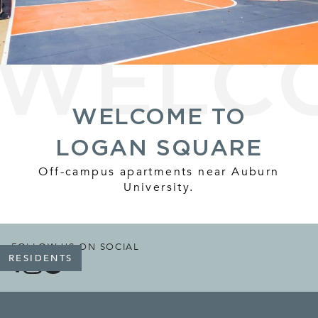
WELCOME TO
LOGAN SQUARE
Off-campus apartments near Auburn
University.
FOLLOW US ON SOCIAL
RESIDENTS