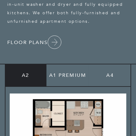
in-unit washer and dryer and fully equipped
kitchens. We offer both fully-furnished and
unfurnished apartment options.
FLOOR PLANS
A2
A1 PREMIUM
A4