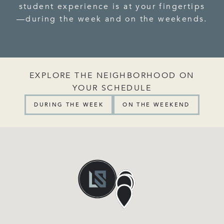
student experience is at your fingertips
—during the week and on the weekends.
EXPLORE THE NEIGHBORHOOD ON
YOUR SCHEDULE
DURING THE WEEK
ON THE WEEKEND