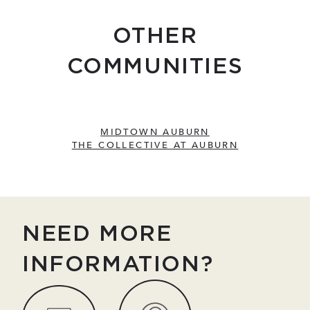
OTHER
COMMUNITIES
MIDTOWN AUBURN
THE COLLECTIVE AT AUBURN
NEED MORE
INFORMATION?