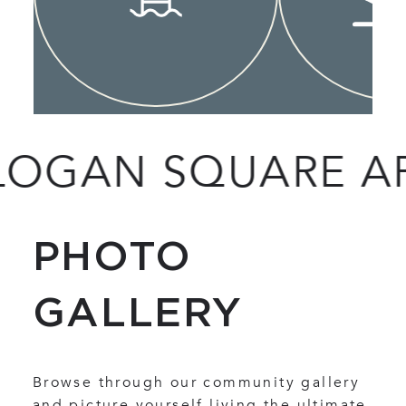
AN SQUARE APAR
PHOTO
GALLERY
Browse through our community gallery
and picture yourself living the ultimate