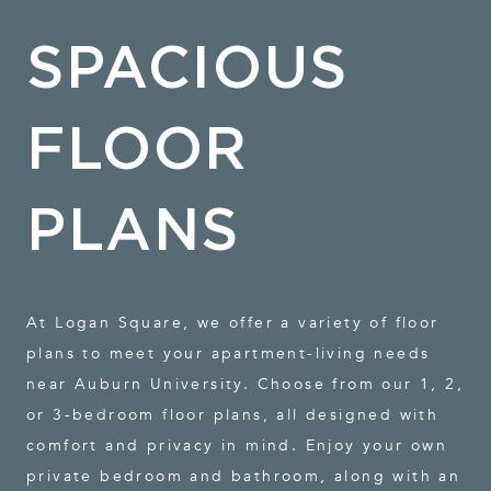
SPACIOUS
FLOOR
PLANS
At Logan Square, we offer a variety of floor
plans to meet your apartment-living needs
near Auburn University. Choose from our 1, 2,
or 3-bedroom floor plans, all designed with
comfort and privacy in mind. Enjoy your own
private bedroom and bathroom, along with an