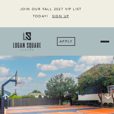
JOIN OUR FALL 2027 VIP LIST
TODAY!
SIGN UP
APPLY