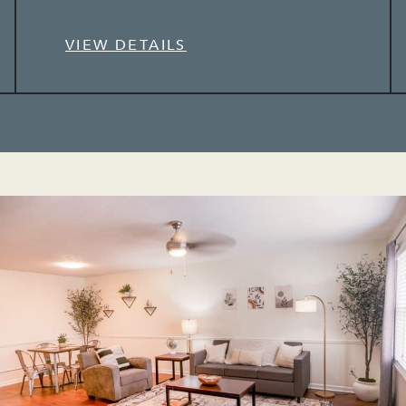
VIEW DETAILS