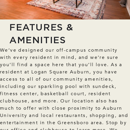
FEATURES &
AMENITIES
We’ve designed our off-campus community
with every resident in mind, and we’re sure
you’ll find a space here that you’ll love. As a
resident at Logan Square Auburn, you have
access to all of our community amenities,
including our sparkling pool with sundeck,
fitness center, basketball court, resident
clubhouse, and more. Our location also has
much to offer with close proximity to Auburn
University and local restaurants, shopping, and
entertainment in the Greensboro area. Stop by
our office and clubhouse to learn more. We