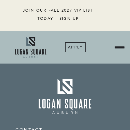
JOIN OUR FALL 2027 VIP LIST
TODAY!
SIGN UP
APPLY