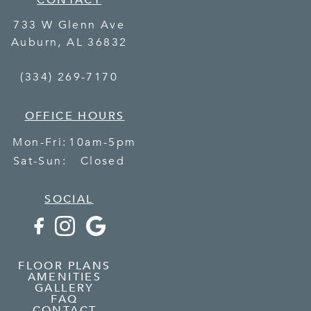
CONTACT
733 W Glenn Ave
Auburn
,
AL
36832
(334) 269-7170
OFFICE HOURS
Mon-Fri:
10am-5pm
Sat-Sun:
Closed
SOCIAL
FLOOR PLANS
AMENITIES
GALLERY
FAQ
CONTACT