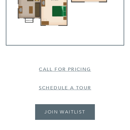
CALL FOR PRICING
SCHEDULE A TOUR
JOIN WAITLIST