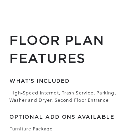
FLOOR PLAN
FEATURES
WHAT’S INCLUDED
High-Speed Internet, Trash Service, Parking,
Washer and Dryer, Second Floor Entrance
OPTIONAL ADD-ONS AVAILABLE
Furniture Package