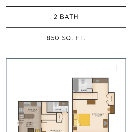
2 BATH
850 SQ. FT.