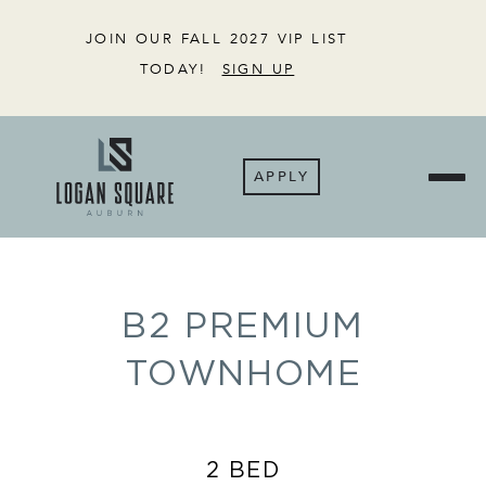
JOIN OUR FALL 2027 VIP LIST
TODAY!
SIGN UP
APPLY
B2 PREMIUM
TOWNHOME
2 BED