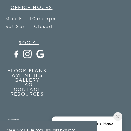
OFFICE HOURS
Mon-Fri:
10am-5pm
Sat-Sun:
Closed
SOCIAL
FLOOR PLANS
AMENITIES
GALLERY
FAQ
CONTACT
RESOURCES
WE VALUE YOUR PRIVACY