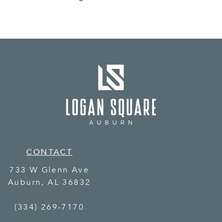
CONTACT
733 W Glenn Ave
Auburn
,
AL
36832
(334) 269-7170