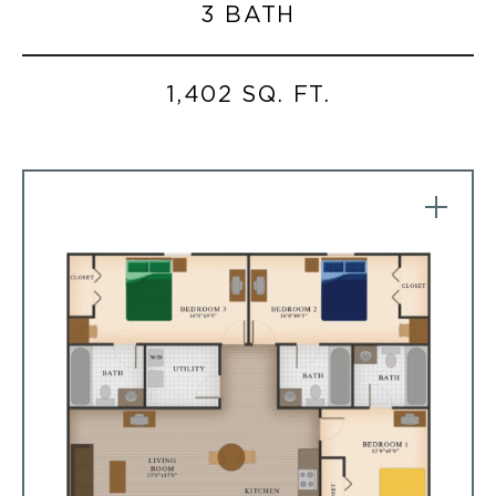
3 BATH
1,402 SQ. FT.