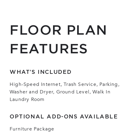
FLOOR PLAN
FEATURES
WHAT’S INCLUDED
High-Speed Internet, Trash Service, Parking,
Washer and Dryer, Ground Level, Walk In
Laundry Room
OPTIONAL ADD-ONS AVAILABLE
Furniture Package