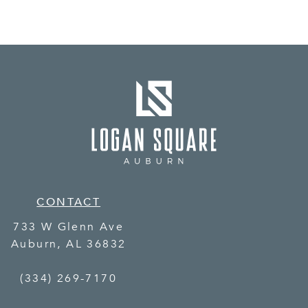
CONTACT
733 W Glenn Ave
Auburn
,
AL
36832
(334) 269-7170