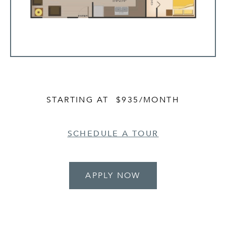
STARTING AT
$935
/MONTH
SCHEDULE A TOUR
APPLY NOW