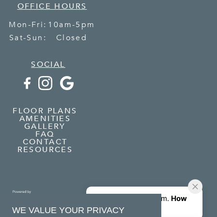
OFFICE HOURS
Mon-Fri:
10am-5pm
Sat-Sun:
Closed
SOCIAL
FLOOR PLANS
AMENITIES
GALLERY
FAQ
CONTACT
RESOURCES
WE VALUE YOUR PRIVACY