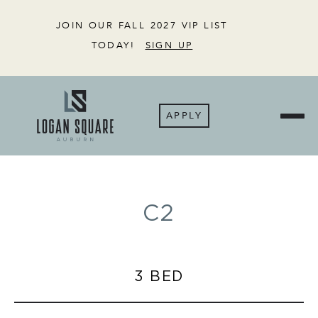
JOIN OUR FALL 2027 VIP LIST
TODAY!
SIGN UP
APPLY
C2
3 BED