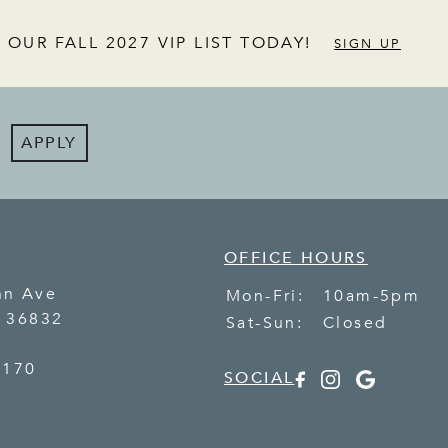
 OUR FALL 2027 VIP LIST TODAY!
SIGN UP
APPLY
OFFICE HOURS
nn Ave
Mon-Fri:
10am-5pm
L
36832
Sat-Sun:
Closed
7170
SOCIAL