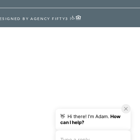
ESIGNED BY AGENCY FIFTY3
|