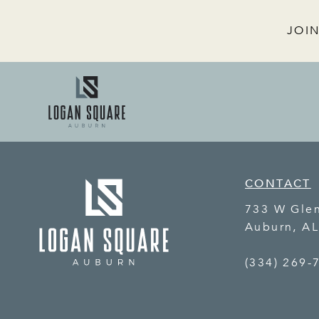
JOIN
CONTACT
733 W Gle
Auburn
,
A
(334) 269-