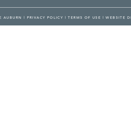
RE AUBURN
|
PRIVACY POLICY
|
TERMS OF USE
|
WEBSITE D