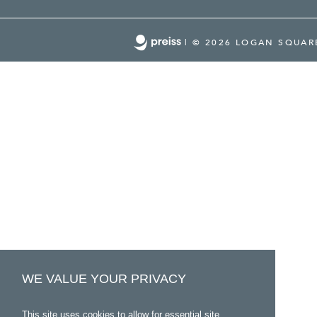
|
© 2026 LOGAN SQUA
WE VALUE YOUR PRIVACY
This site uses cookies to allow for essential site