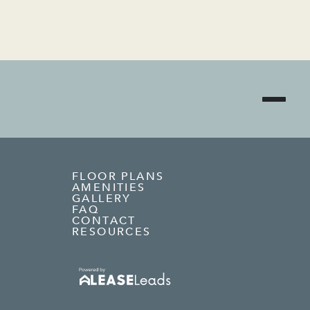
FLOOR PLANS
AMENITIES
GALLERY
FAQ
CONTACT
RESOURCES