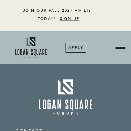
JOIN OUR FALL 2027 VIP LIST
TODAY!
SIGN UP
APPLY