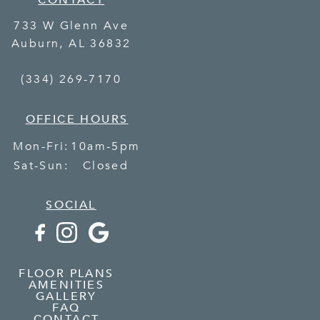
CONTACT
733 W Glenn Ave
Auburn
,
AL
36832
(334) 269-7170
OFFICE HOURS
Mon-Fri:
10am-5pm
Sat-Sun:
Closed
SOCIAL
FLOOR PLANS
AMENITIES
GALLERY
FAQ
CONTACT