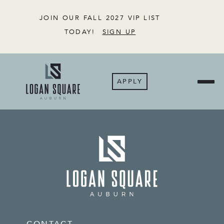
JOIN OUR FALL 2027 VIP LIST
TODAY!
SIGN UP
APPLY