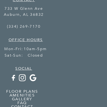
CONTACT
733 W Glenn Ave
Auburn
,
AL
36832
(334) 269-7170
OFFICE HOURS
Mon-Fri:
10am-5pm
Sat-Sun:
Closed
SOCIAL
FLOOR PLANS
AMENITIES
GALLERY
FAQ
CONTACT