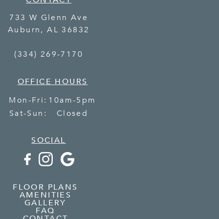
CONTACT
733 W Glenn Ave
Auburn
,
AL
36832
(334) 269-7170
OFFICE HOURS
Mon-Fri:
10am-5pm
Sat-Sun:
Closed
SOCIAL
FLOOR PLANS
AMENITIES
GALLERY
FAQ
CONTACT