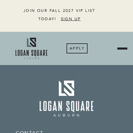
JOIN OUR FALL 2027 VIP LIST
TODAY!
SIGN UP
APPLY