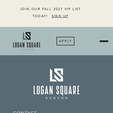
JOIN OUR FALL 2027 VIP LIST
TODAY!
SIGN UP
APPLY