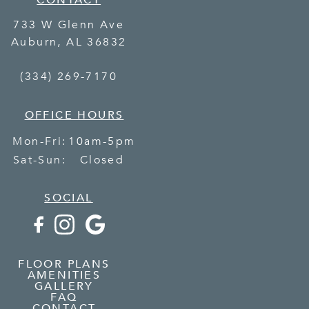
CONTACT
733 W Glenn Ave
Auburn
,
AL
36832
(334) 269-7170
OFFICE HOURS
Mon-Fri:
10am-5pm
Sat-Sun:
Closed
SOCIAL
FLOOR PLANS
AMENITIES
GALLERY
FAQ
CONTACT